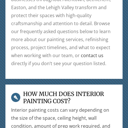
Easton, and the Lehigh Valley transform and
protect their spaces with high-quality
craftsmanship and attention to detail. Browse
our frequently asked questions below to learn
more about our painting services, refinishing
process, project timelines, and what to expect
when working with our team, or
contact us
directly if you don’t see your question listed.
HOW MUCH DOES INTERIOR
PAINTING COST?
Interior painting costs can vary depending on
the size of the space, ceiling height, wall
condition, amount of prep work required, and