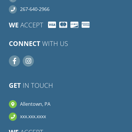
267-640-2966
WE
ACCEPT
CONNECT
WITH US
GET
IN TOUCH
Allentown, PA
xxx.xxx.xxxx
WE
ACCEPT