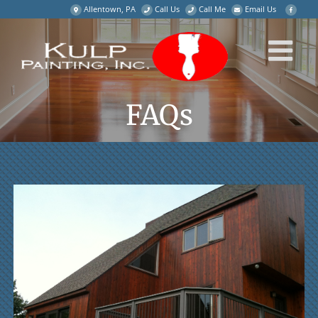
Skip
Allentown, PA
Call Us
Call Me
Email Us
to
content
FAQs