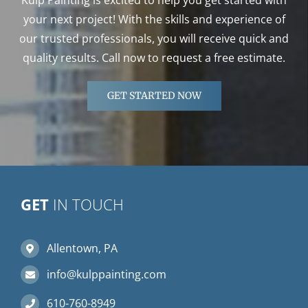
your next project! With the skills and experience of
our trusted professionals, you will receive quick and
quality results. Call now to request a free estimate.
GET STARTED NOW
GET
IN TOUCH
Allentown, PA
info@kulppainting.com
610-760-8949