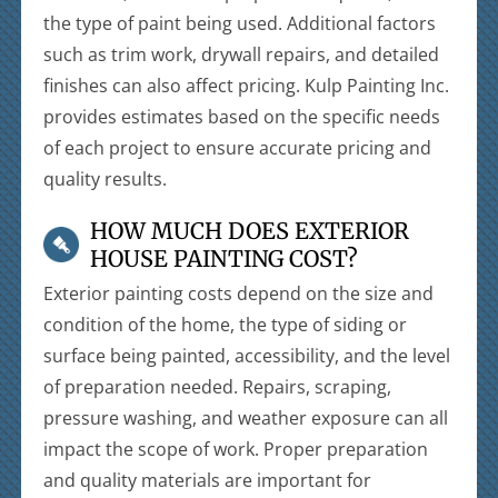
the type of paint being used. Additional factors
such as trim work, drywall repairs, and detailed
finishes can also affect pricing. Kulp Painting Inc.
provides estimates based on the specific needs
of each project to ensure accurate pricing and
quality results.
HOW MUCH DOES EXTERIOR
HOUSE PAINTING COST?
Exterior painting costs depend on the size and
condition of the home, the type of siding or
surface being painted, accessibility, and the level
of preparation needed. Repairs, scraping,
pressure washing, and weather exposure can all
impact the scope of work. Proper preparation
and quality materials are important for