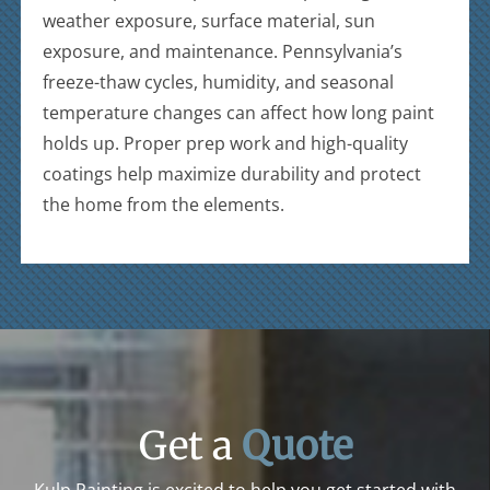
weather exposure, surface material, sun
exposure, and maintenance. Pennsylvania’s
freeze-thaw cycles, humidity, and seasonal
temperature changes can affect how long paint
holds up. Proper prep work and high-quality
coatings help maximize durability and protect
the home from the elements.
Get a
Quote
Kulp Painting is excited to help you get started with