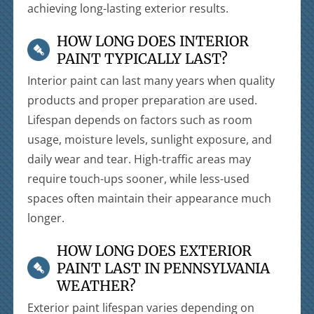
achieving long-lasting exterior results.
HOW LONG DOES INTERIOR
PAINT TYPICALLY LAST?
Interior paint can last many years when quality
products and proper preparation are used.
Lifespan depends on factors such as room
usage, moisture levels, sunlight exposure, and
daily wear and tear. High-traffic areas may
require touch-ups sooner, while less-used
spaces often maintain their appearance much
longer.
HOW LONG DOES EXTERIOR
PAINT LAST IN PENNSYLVANIA
WEATHER?
Exterior paint lifespan varies depending on