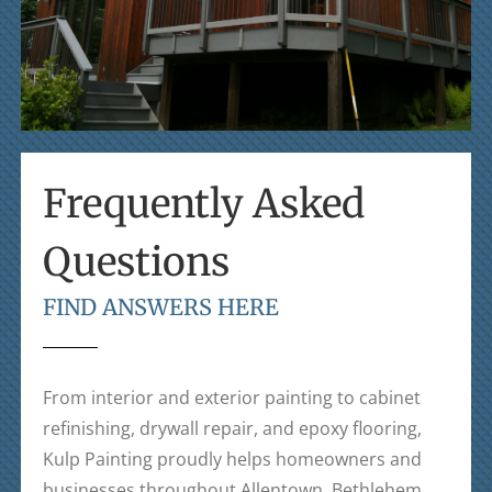
Frequently Asked
Questions
FIND ANSWERS HERE
From interior and exterior painting to cabinet
refinishing, drywall repair, and epoxy flooring,
Kulp Painting
proudly helps homeowners and
businesses throughout Allentown, Bethlehem,