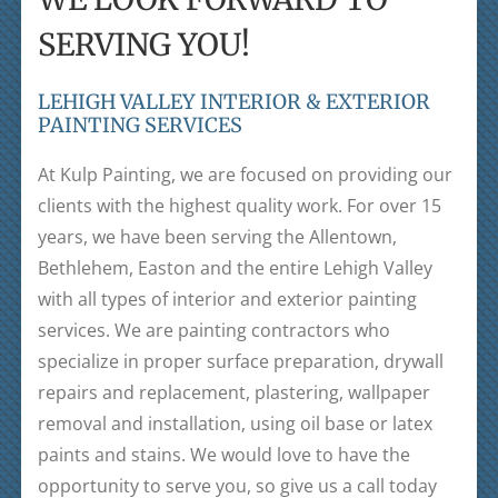
SERVING YOU!
LEHIGH VALLEY INTERIOR & EXTERIOR
PAINTING SERVICES
At Kulp Painting, we are focused on providing our
clients with the highest quality work. For over 15
years, we have been serving the Allentown,
Bethlehem, Easton and the entire Lehigh Valley
with all types of interior and exterior painting
services. We are painting contractors who
specialize in proper surface preparation, drywall
repairs and replacement, plastering, wallpaper
removal and installation, using oil base or latex
paints and stains. We would love to have the
opportunity to serve you, so give us a call today