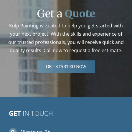
Get a
Quote
Kulp Painting is excited to help you get started with
your next project! With the skills and experience of
our trusted professionals, you will receive quick and
quality results. Call now to request a free estimate.
GET STARTED NOW
GET
IN TOUCH
Allentown, PA