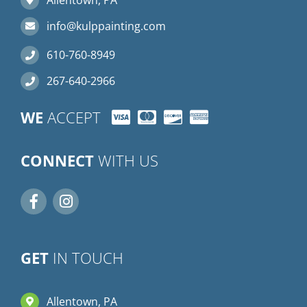
info@kulppainting.com
610-760-8949
267-640-2966
WE
ACCEPT
CONNECT
WITH US
GET
IN TOUCH
Allentown, PA