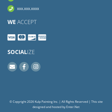
xxx.xxx.xxxx
WE
ACCEPT
SOCIAL
IZE
© Copyright
2026
Kulp Painting Inc. | All Rights Reserved | This site
designed and hosted by
Enter.Net