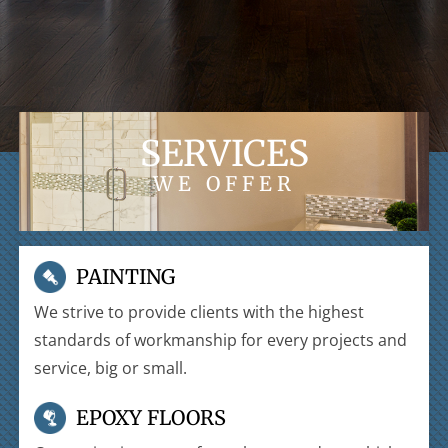
SERVICES
WE OFFER
PAINTING
We strive to provide clients with the highest
standards of workmanship for every projects and
service, big or small.
EPOXY FLOORS