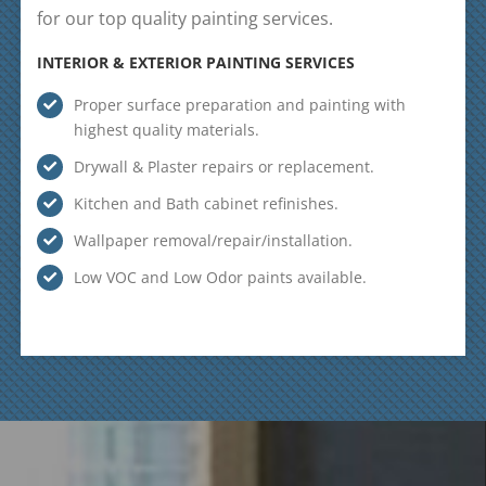
for our top quality painting services.
INTERIOR & EXTERIOR PAINTING SERVICES
Proper surface preparation and painting with
highest quality materials.
Drywall & Plaster repairs or replacement.
Kitchen and Bath cabinet refinishes.
Wallpaper removal/repair/installation.
Low VOC and Low Odor paints available.