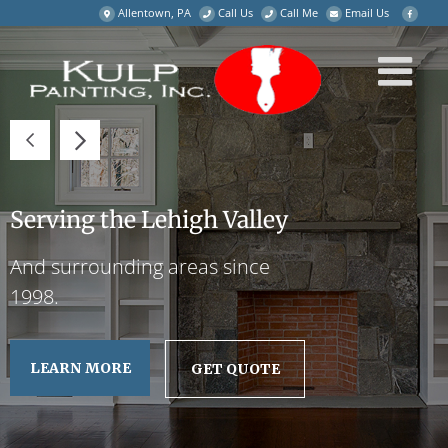
Skip
Allentown, PA
Call Us
Call Me
Email Us
to
content
Serving the Lehigh Valley
And surrounding areas since
1998.
LEARN MORE
GET QUOTE