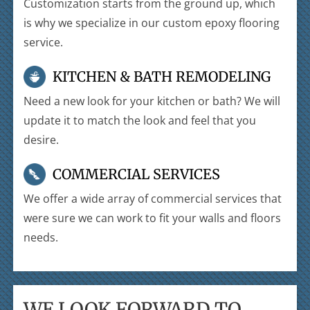
Customization starts from the ground up, which
is why we specialize in our custom epoxy flooring
service.
KITCHEN & BATH REMODELING
Need a new look for your kitchen or bath? We will
update it to match the look and feel that you
desire.
COMMERCIAL SERVICES
We offer a wide array of commercial services that
were sure we can work to fit your walls and floors
needs.
WE LOOK FORWARD TO